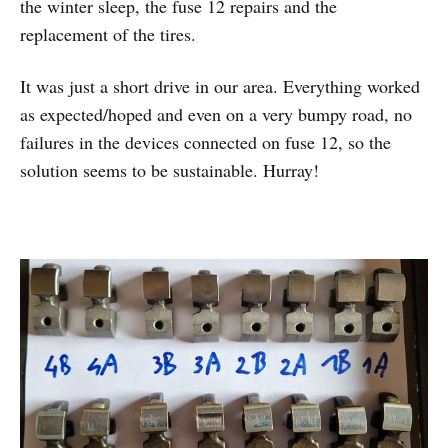
the winter sleep, the fuse 12 repairs and the
replacement of the tires.
It was just a short drive in our area. Everything worked
as expected/hoped and even on a very bumpy road, no
failures in the devices connected on fuse 12, so the
solution seems to be sustainable. Hurray!