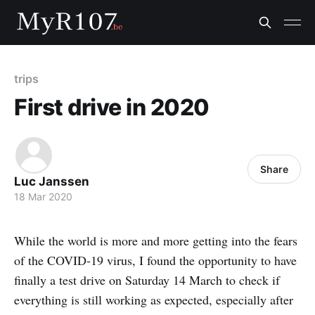
trips
First drive in 2020
Share
Luc Janssen
18 Mar 2020
While the world is more and more getting into the fears
of the COVID-19 virus, I found the opportunity to have
finally a test drive on Saturday 14 March to check if
everything is still working as expected, especially after