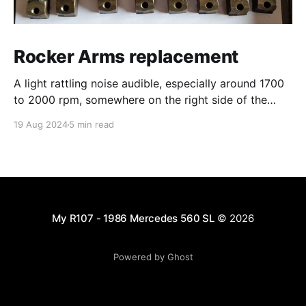
Rocker Arms replacement
A light rattling noise audible, especially around 1700
to 2000 rpm, somewhere on the right side of the
engine... Probably cylinder 3 or 4 after first
19 Aug 2024
5 min read
inspection. Convinced to have this repaired by the
workshop owner, I justed wanted to inspect visually
in order to be able to pre-order the
My R107 - 1986 Mercedes 560 SL
© 2026
Powered by Ghost