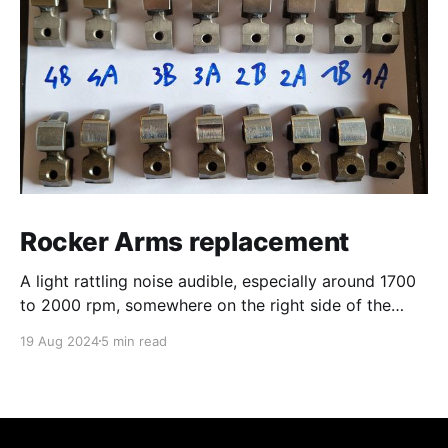
Rocker Arms replacement
A light rattling noise audible, especially around 1700
to 2000 rpm, somewhere on the right side of the
engine... Probably cylinder 3 or 4 after first
19 Aug 2024
5 min read
inspection. Convinced to have this repaired by the
workshop owner, I justed wanted to inspect visually
in order to be able to pre-order the