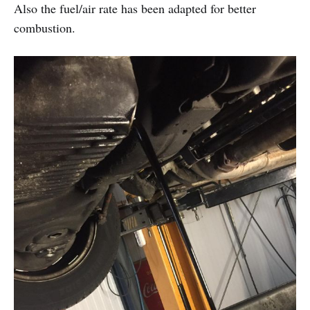
Also the fuel/air rate has been adapted for better
combustion.