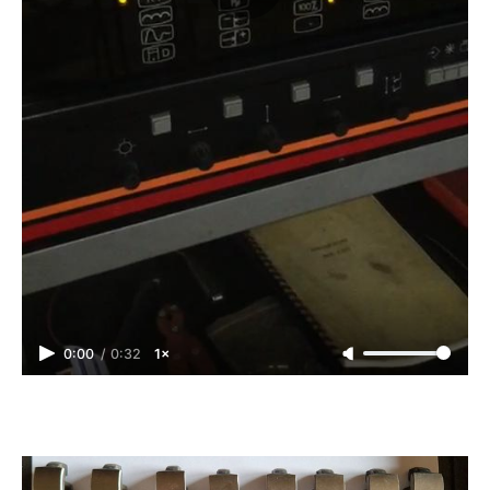
0:00
/
0:32
1×