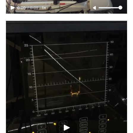
0:00
/
0:09
1×