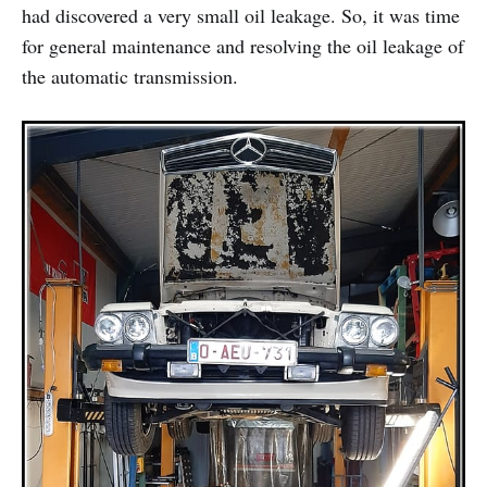
had discovered a very small oil leakage. So, it was time
for general maintenance and resolving the oil leakage of
the automatic transmission.