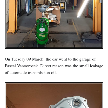
On Tuesday 09 March, the car went to the garage of
Pascal Vanoorbeek. Direct reason was the small leakage
of automatic transmission oil.