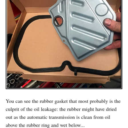
You can see the rubber gasket that most probably is the
culprit of the oil leakage: the rubber might have dried
out as the automatic transmission is clean from oil
above the rubber ring and wet below...