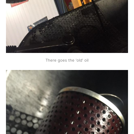
There goes the 'old' oil