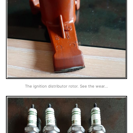
The ignition distributor rotor. See the wear...