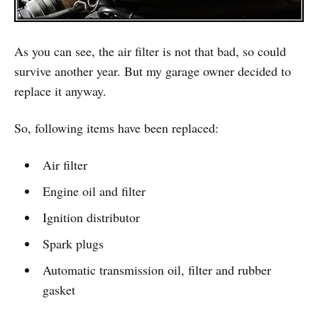
As you can see, the air filter is not that bad, so could
survive another year. But my garage owner decided to
replace it anyway.
So, following items have been replaced:
Air filter
Engine oil and filter
Ignition distributor
Spark plugs
Automatic transmission oil, filter and rubber
gasket