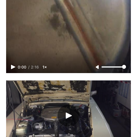
0:00
/
2:16
1×