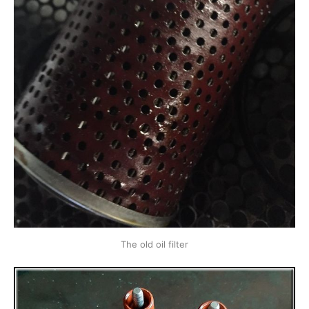
The old oil filter