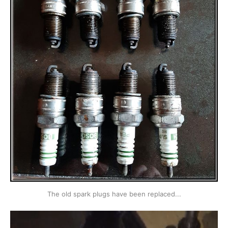
The old spark plugs have been replaced...