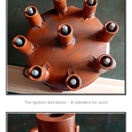
The ignition distributor - 8 cylinders for sure!