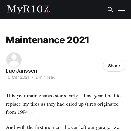
Maintenance 2021
Share
Luc Janssen
18 Mar 2021
•
2 min read
This year maintenance starts early... Last year I had to
replace my tires as they had dried up (tires originated
from 1994!).
And with the first moment the car left our garage, we